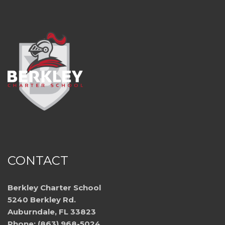
CONTACT
Berkley Charter School
5240 Berkley Rd.
Auburndale, FL 33823
Phone: (863) 968-5024