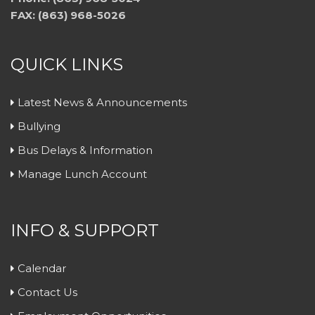
FAX: (863) 968-5026
QUICK LINKS
Latest News & Announcements
Bullying
Bus Delays & Information
Manage Lunch Account
INFO & SUPPORT
Calendar
Contact Us