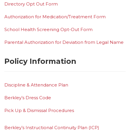
Directory Opt Out Form
Authorization for Medication/Treatment Form
School Health Screening Opt-Out Form
Parental Authorization for Deviation from Legal Name
Policy Information
Discipline & Attendance Plan
Berkley’s Dress Code
Pick Up & Dismissal Procedures
Berkley’s Instructional Continuity Plan (ICP)