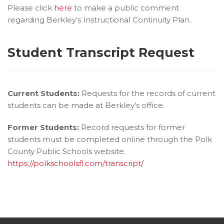
Please click
here
to make a public comment
regarding Berkley’s Instructional Continuity Plan.
Student Transcript Request
Current Students:
Requests for the records of current
students can be made at Berkley’s office.
Former Students:
Record requests for former
students must be completed online through the Polk
County Public Schools website.
https://polkschoolsfl.com/transcript/