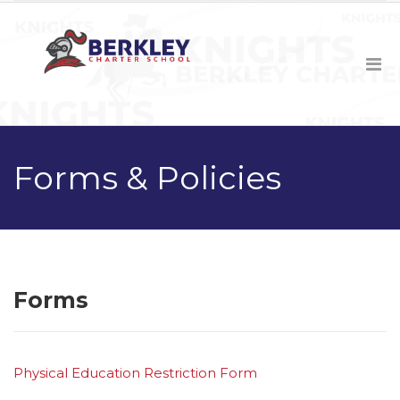
Forms & Policies
Forms
Physical Education Restriction Form