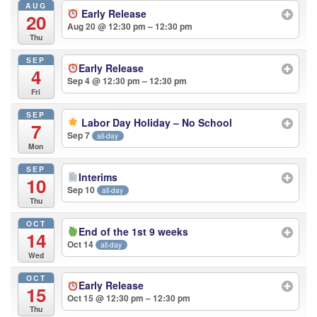
AUG
Early Release
20
Aug 20 @ 12:30 pm – 12:30 pm
Thu
SEP
Early Release
4
Sep 4 @ 12:30 pm – 12:30 pm
Fri
SEP
Labor Day Holiday – No School
7
Sep 7
all-day
Mon
SEP
Interims
10
Sep 10
all-day
Thu
OCT
End of the 1st 9 weeks
14
Oct 14
all-day
Wed
OCT
Early Release
15
Oct 15 @ 12:30 pm – 12:30 pm
Thu