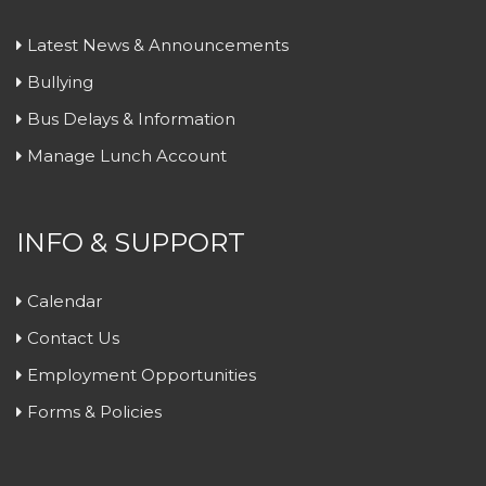
Latest News & Announcements
Bullying
Bus Delays & Information
Manage Lunch Account
INFO & SUPPORT
Calendar
Contact Us
Employment Opportunities
Forms & Policies