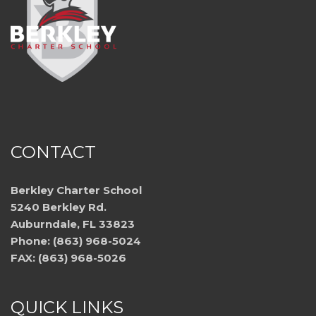
CONTACT
Berkley Charter School
5240 Berkley Rd.
Auburndale, FL 33823
Phone: (863) 968-5024
FAX: (863) 968-5026
QUICK LINKS