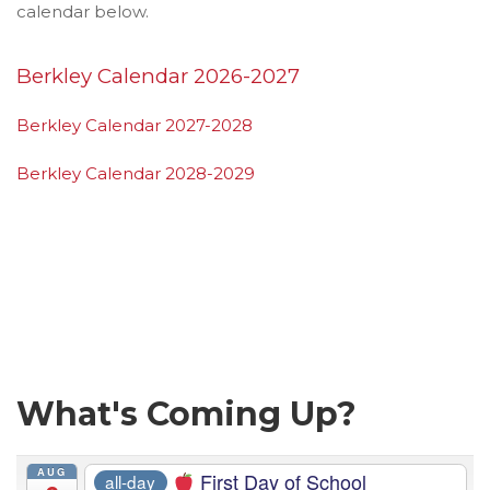
calendar below.
Berkley Calendar 2026-2027
Berkley Calendar 2027-2028
Berkley Calendar 2028-2029
What's Coming Up?
AUG
First Day of School
all-day