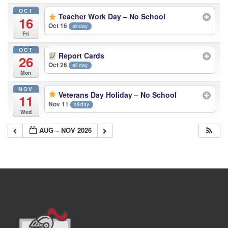
OCT
Teacher Work Day – No School
16
Oct 16
all-day
Fri
OCT
Report Cards
26
Oct 26
all-day
Mon
NOV
Veterans Day Holiday – No School
11
Nov 11
all-day
Wed
AUG – NOV 2026