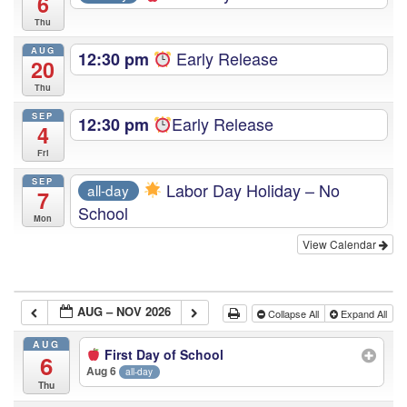
6
Thu
AUG
Early Release
12:30 pm
20
Thu
SEP
Early Release
12:30 pm
4
Fri
SEP
Labor Day Holiday – No
all-day
7
School
Mon
View Calendar
AUG – NOV 2026
Collapse All
Expand All
AUG
First Day of School
6
Aug 6
all-day
Thu