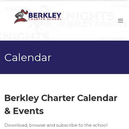
Calendar
Berkley Charter Calendar
& Events
Download, browse and subscribe to the school